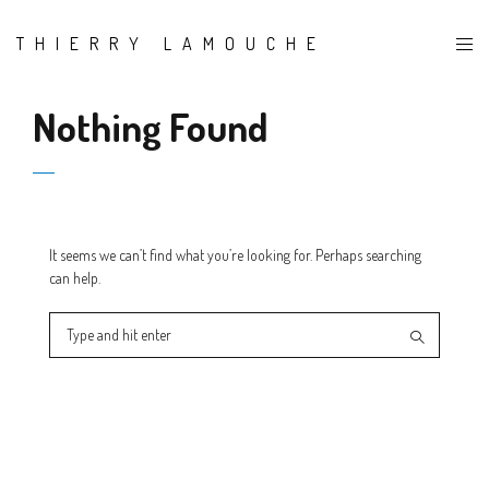
THIERRY LAMOUCHE
Nothing Found
It seems we can’t find what you’re looking for. Perhaps searching
can help.