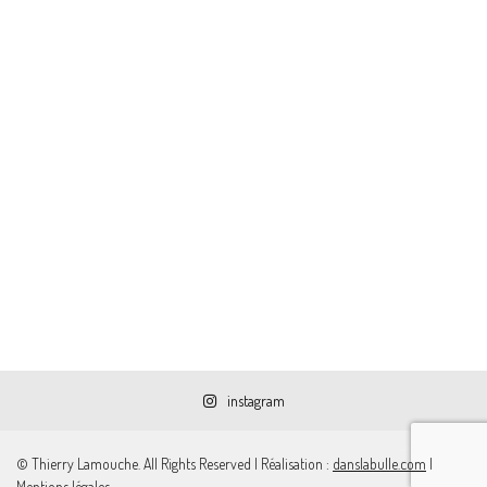
instagram
© Thierry Lamouche. All Rights Reserved | Réalisation :
danslabulle.com
|
Mentions légales